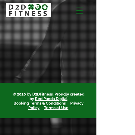
© 2020 by D2DFitness. Proudly created
by
Red Panda Digital
Booking Terms & Conditions
Privacy
Policy
Terms of Use